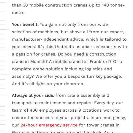
than 30 mobile construction cranes up to 140 tonne-
metre.
Your benefit:
You gain not only from our wide
selection of machines, but above all from our expert,
manufacturer-independent advice, which is tailored to
your needs. It’s this that sets us apart as experts with
a passion for cranes. Do you need a construction
crane in Munich? A mobile crane for Frankfurt? Or a
complete crane solution including logistics and
assembly? We offer you a bespoke turnkey package.
And it’s all right on your doorstep.
Always at your side:
from crane assembly and
transport to maintenance and repairs. Every day, our
team of 400 employees across 9 locations work to
ensure the success of your projects. In an emergency,
our
24-hour emergency service
for tower cranes in
Germany is there for you around the clock. As a