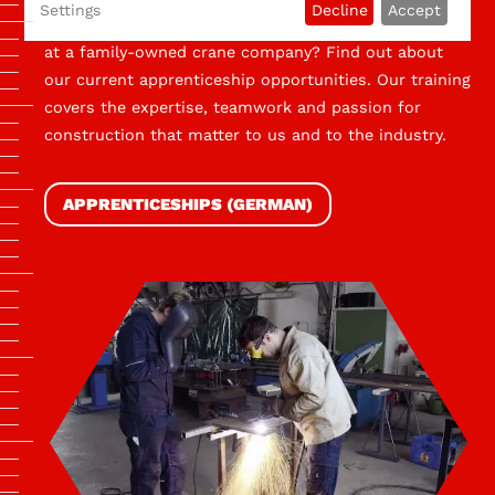
Settings
Decline
Accept
Would you like to be trained by skilled professionals
at a family-owned crane company? Find out about
our current apprenticeship opportunities. Our training
covers the expertise, teamwork and passion for
construction that matter to us and to the industry.
APPRENTICESHIPS (GERMAN)