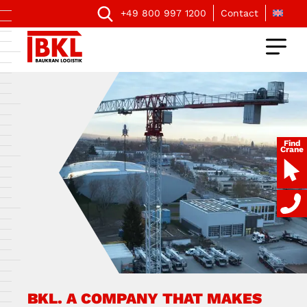
+49 800 997 1200
Contact
Find
Crane
BKL. A COMPANY THAT MAKES