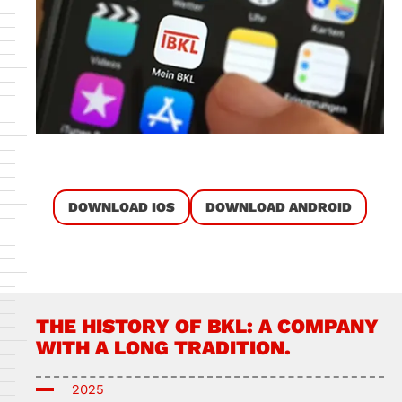
DOWNLOAD IOS
DOWNLOAD ANDROID
THE HISTORY OF BKL: A COMPANY
WITH A LONG TRADITION.
2025