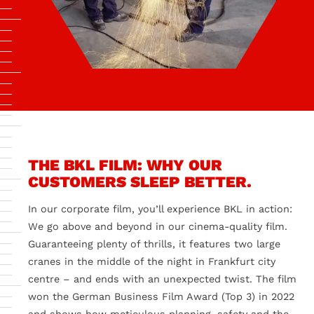
THE BKL FILM: WHY OUR
CUSTOMERS SLEEP BETTER.
In our corporate film, you’ll experience BKL in action:
We go above and beyond in our cinema-quality film.
Guaranteeing plenty of thrills, it features two large
cranes in the middle of the night in Frankfurt city
centre – and ends with an unexpected twist. The film
won the German Business Film Award (Top 3) in 2022