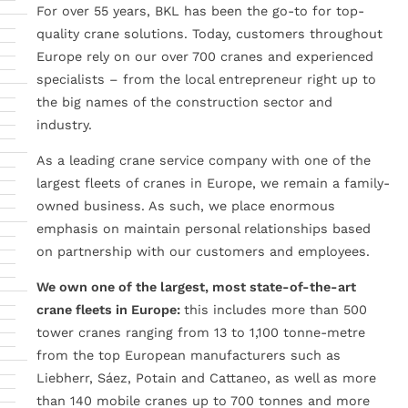
For over 55 years, BKL has been the go-to for top-
quality crane solutions. Today, customers throughout
Europe rely on our over 700 cranes and experienced
specialists – from the local entrepreneur right up to
the big names of the construction sector and
industry.
As a leading crane service company with one of the
largest fleets of cranes in Europe, we remain a family-
owned business. As such, we place enormous
emphasis on maintain personal relationships based
on partnership with our customers and employees.
We own one of the largest, most state-of-the-art
crane fleets in Europe:
this includes more than 500
tower cranes ranging from 13 to 1,100 tonne-metre
from the top European manufacturers such as
Liebherr, Sáez, Potain and Cattaneo, as well as more
than 140 mobile cranes up to 700 tonnes and more