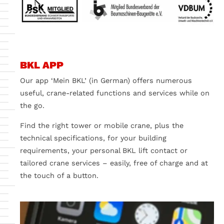
BKL APP
Our app ‘Mein BKL’ (in German) offers numerous
useful, crane-related functions and services while on
the go.
Find the right tower or mobile crane, plus the
technical specifications, for your building
requirements, your personal BKL lift contact or
tailored crane services – easily, free of charge and at
the touch of a button.