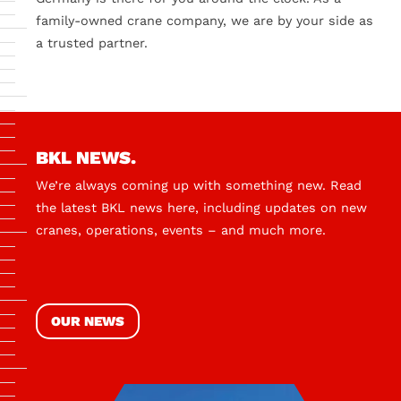
family-owned crane company, we are by your side as
a trusted partner.
BKL NEWS.
We’re always coming up with something new. Read
the latest BKL news here, including updates on new
cranes, operations, events – and much more.
OUR NEWS