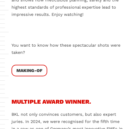
and shows how meticulous planning, safety and the
highest standards of professional expertise lead to
impressive results. Enjoy watching!
Do you want to load external content supplied by
External
videos
?
You want to know how these spectacular shots were
Yes
Always
taken?
MAKING-OF
MULTIPLE AWARD WINNER.
BKL not only convinces customers, but also expert
juries. In 2024, we were recognised for the fifth time
in a row as one of Germany’s most innovative SMEs in