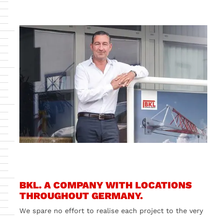
BKL. A COMPANY WITH LOCATIONS
THROUGHOUT GERMANY.
We spare no effort to realise each project to the very