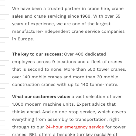
We have been a trusted partner in crane hire, crane
sales and crane servicing since 1969. With over 55
years of experience, we are one of the largest
manufacturer-independent crane service companies
in Europe.
The key to our success:
Over 400 dedicated
employees across 9 locations and a fleet of cranes
that is second to none. More than 500 tower cranes,
over 140 mobile cranes and more than 30 mobile
construction cranes with up to 140 tonne-metre.
What our customers value:
a vast selection of over
1,000 modern machine units. Expert advice that
thinks ahead. And an one-stop service, which covers
everything from assembly to transportation, right
through to our
24-hour emergency service
for tower
cranes. BKL offers a bespoke turnkey package of