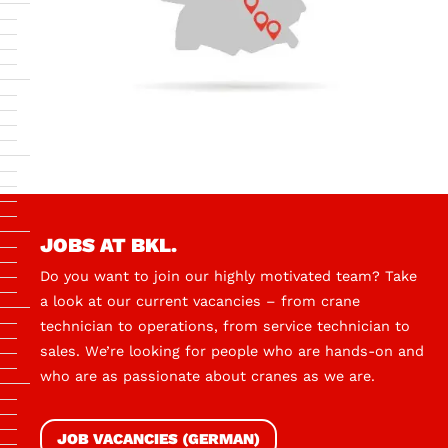
JOBS AT BKL.
Do you want to join our highly motivated team? Take
a look at our current vacancies – from crane
technician to operations, from service technician to
sales. We’re looking for people who are hands-on and
who are as passionate about cranes as we are.
JOB VACANCIES (GERMAN)