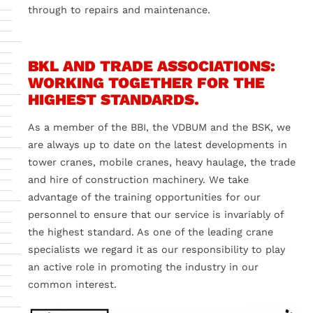
through to repairs and maintenance.
BKL AND TRADE ASSOCIATIONS:
WORKING TOGETHER FOR THE
HIGHEST STANDARDS.
As a member of the BBI, the VDBUM and the BSK, we
are always up to date on the latest developments in
tower cranes, mobile cranes, heavy haulage, the trade
and hire of construction machinery. We take
advantage of the training opportunities for our
personnel to ensure that our service is invariably of
the highest standard. As one of the leading crane
specialists we regard it as our responsibility to play
an active role in promoting the industry in our
common interest.