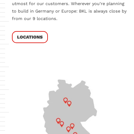
utmost for our customers. Wherever you’re planning
to build in Germany or Europe:
BKL is always close by
from our 9 locations.
LOCATIONS