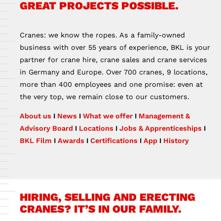
GREAT PROJECTS POSSIBLE.
Cranes: we know the ropes. As a family-owned
business with over 55 years of experience, BKL is your
partner for crane hire, crane sales and crane services
in Germany and Europe. Over 700 cranes, 9 locations,
more than 400 employees and one promise: even at
the very top, we remain close to our customers.
About us
I
News
I
What we offer
I
Management &
Advisory Board
I
Locations
I
Jobs & Apprenticeships
I
BKL Film
I
Awards
I
Certifications
I
App
I
History
HIRING, SELLING AND ERECTING
CRANES? IT’S IN OUR FAMILY.