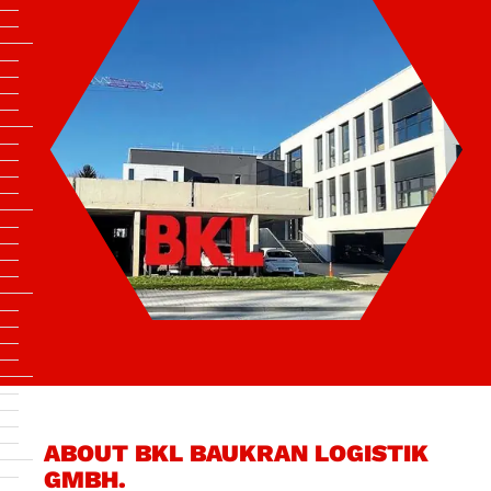
ABOUT BKL BAUKRAN LOGISTIK
GMBH.