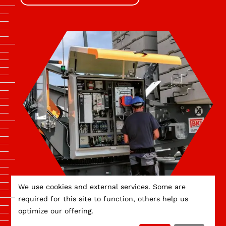
We use cookies and external services. Some are
required for this site to function, others help us
optimize our offering.
APPRENTICESHIPS AT BKL.