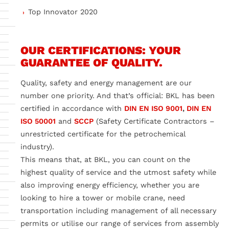
Top Innovator 2020
OUR CERTIFICATIONS: YOUR
GUARANTEE OF QUALITY.
Quality, safety and energy management are our
number one priority. And that’s official: BKL has been
certified in accordance with
DIN EN ISO 9001
,
DIN EN
ISO 50001
and
SCCP
(Safety Certificate Contractors –
unrestricted certificate for the petrochemical
industry).
This means that, at BKL, you can count on the
highest quality of service and the utmost safety while
also improving energy efficiency, whether you are
looking to hire a tower or mobile crane, need
transportation including management of all necessary
permits or utilise our range of services from assembly