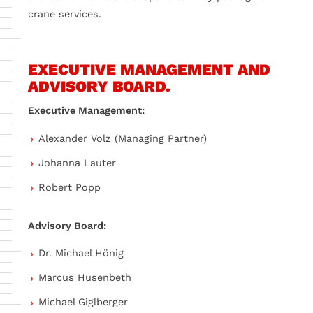
crane services.
EXECUTIVE MANAGEMENT AND
ADVISORY BOARD.
Executive Management:
Alexander Volz (Managing Partner)
Johanna Lauter
Robert Popp
Advisory Board:
Dr. Michael Hönig
Marcus Husenbeth
Michael Giglberger