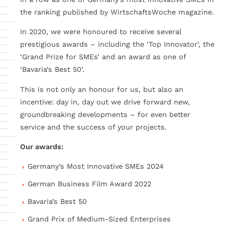
the ranking published by WirtschaftsWoche magazine.
In 2020, we were honoured to receive several
prestigious awards – including the ‘Top Innovator’, the
‘Grand Prize for SMEs’ and an award as one of
‘Bavaria’s Best 50’.
This is not only an honour for us, but also an
incentive: day in, day out we drive forward new,
groundbreaking developments – for even better
service and the success of your projects.
Our awards:
Germany’s Most Innovative SMEs 2024
German Business Film Award 2022
Bavaria’s Best 50
Grand Prix of Medium-Sized Enterprises