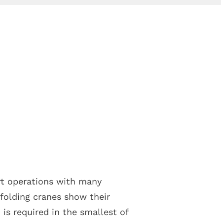
ort operations with many
 folding cranes show their
s required in the smallest of