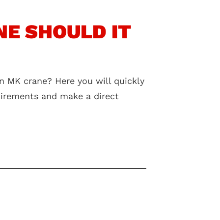
E SHOULD IT
n MK crane? Here you will quickly
quirements and make a direct