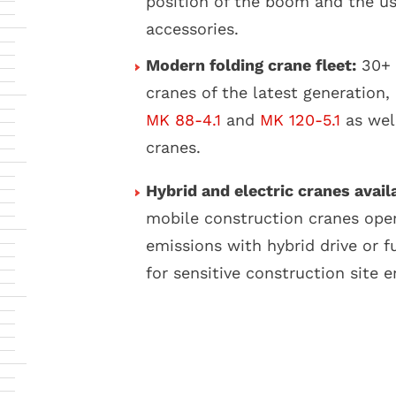
position of the boom and the us
accessories.
Modern folding crane fleet:
30+ 
cranes of the latest generation,
MK 88-4.1
and
MK 120-5.1
as wel
cranes.
Hybrid and electric cranes avail
mobile construction cranes ope
emissions with hybrid drive or fu
for sensitive construction site 