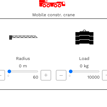
Mobile constr. crane
Radius
Load
0
m
0
kg
–
+
–
0
0
60
10000