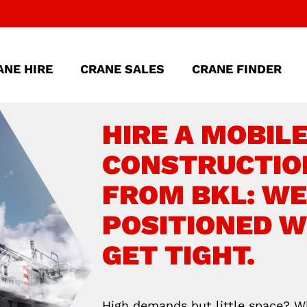
ANE HIRE
CRANE SALES
CRANE FINDER
HIRE A MOBIL
CONSTRUCTIO
FROM BKL: WE
POSITIONED 
GET TIGHT.
High demands but little space? 