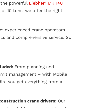
 the powerful
Liebherr MK 140
of 10 tons, we offer the right
e: experienced crane operators
ics and comprehensive service. So
luded:
From planning and
ermit management – with Mobile
ire you get everything from a
onstruction crane drivers:
Our