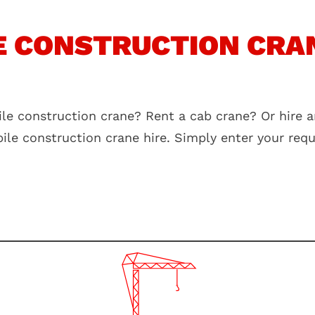
 CONSTRUCTION CRAN
le construction crane? Rent a cab crane? Or hire a
bile construction crane hire. Simply enter your re