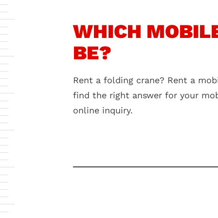
WHICH MOBILE
BE?
Rent a folding crane? Rent a mobi
find the right answer for your mo
online inquiry.