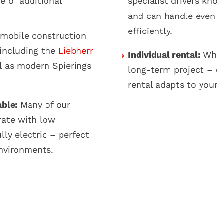
e of additional
specialist drivers kn
and can handle even
efficiently.
mobile construction
 including the
Liebherr
Individual rental:
Whe
l as modern Spierings
long-term project – 
rental adapts to you
able:
Many of our
rate with low
lly electric – perfect
environments.