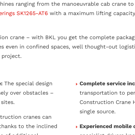
hines ranging from the manoeuvrable cab crane to
erings SK1265-AT6
with a maximum lifting capacity 
ction crane – with BKL you get the complete packag
s even in confined spaces, well thought-out logist
 project.
:
The special design
Complete service inc
ely over obstacles –
transportation to p
sites.
Construction Crane H
single source.
truction cranes can
thanks to the inclined
Experienced mobile c