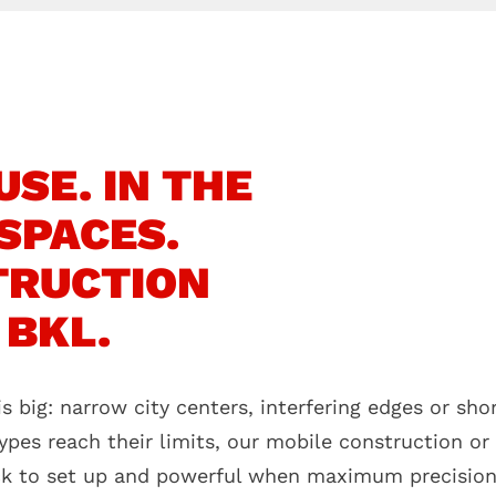
SE. IN THE
SPACES.
TRUCTION
 BKL.
s big: narrow city centers, interfering edges or sh
ypes reach their limits, our mobile construction or
ck to set up and powerful when maximum precision i