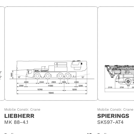
Mobile Constr. Crane
Mobile Constr. Crane
LIEBHERR
SPIERINGS
MK 88-4.1
SK597-AT4