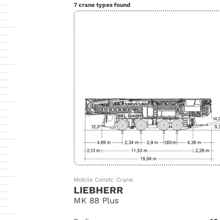
7 crane types found
Mobile Constr. Crane
LIEBHERR
MK 88 Plus