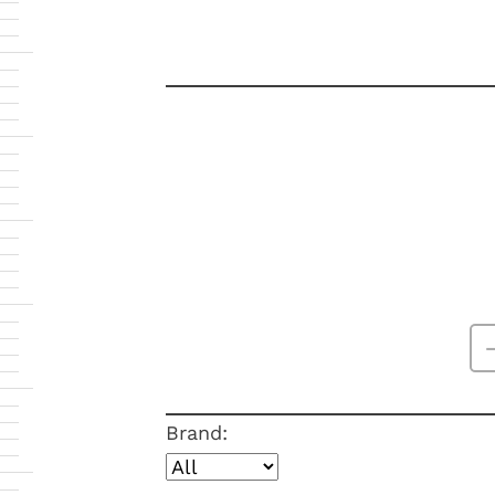
Brand: