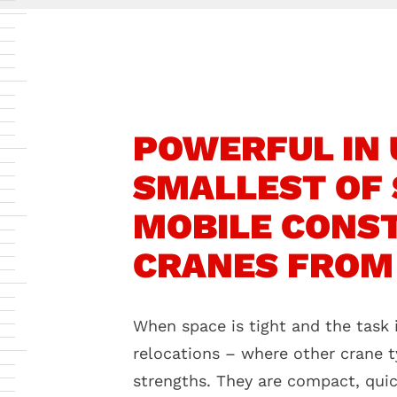
POWERFUL IN U
SMALLEST OF 
MOBILE CONS
CRANES FROM
When space is tight and the task i
relocations – where other crane t
strengths. They are compact, qui