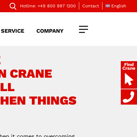
Hotline:
+49 800 997 1200
Contact
English
SERVICE
COMPANY
E
Find
Crane
N CRANE
LL
WHEN THINGS
When it comes to overcoming