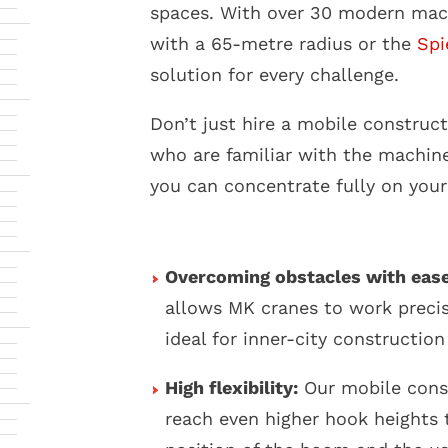
spaces. With over 30 modern mac
with a 65-metre radius or the
Spi
solution for every challenge.
Don’t just hire a mobile constru
who are familiar with the machine
you can concentrate fully on your
Overcoming obstacles with ease
allows MK cranes to work precis
ideal for inner-city construction 
High flexibility:
Our mobile cons
reach even higher hook heights 