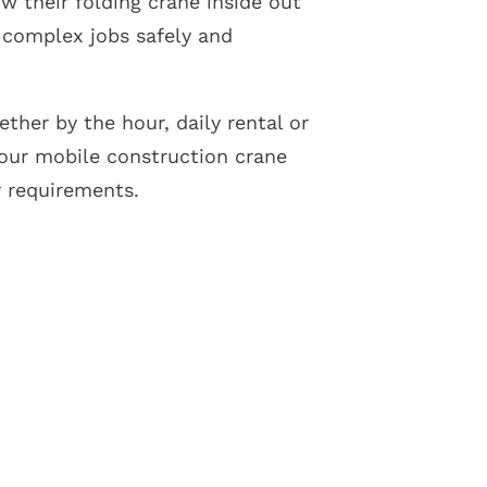
ow their folding crane inside out
 complex jobs safely and
ther by the hour, daily rental or
our mobile construction crane
r requirements.