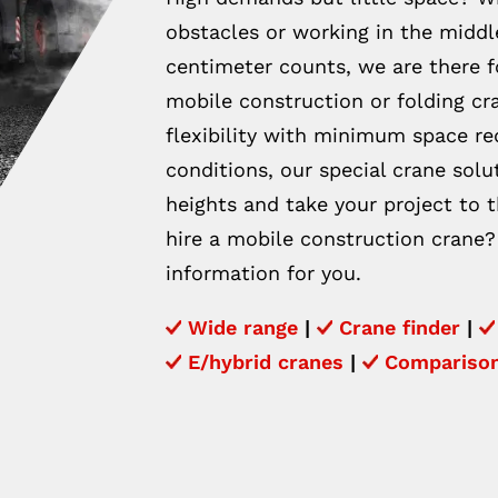
obstacles or working in the middle
centimeter counts, we are there 
mobile construction or folding 
flexibility with minimum space r
conditions, our special crane sol
heights and take your project to t
hire a mobile construction crane?
information for you.
Wide range
|
Crane finder
|
E/hybrid cranes
|
Compariso