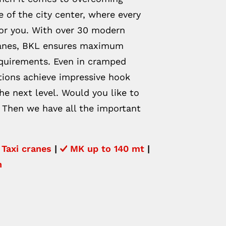
 of the city center, where every
for you. With over 30 modern
cranes, BKL ensures maximum
equirements. Even in cramped
utions achieve impressive hook
he next level. Would you like to
 Then we have all the important
Taxi cranes
|
MK up to 140 mt
|
n