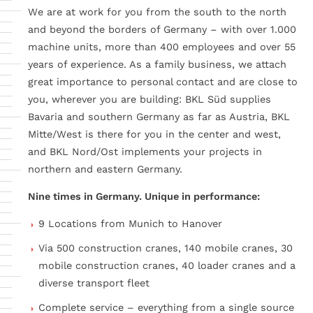
We are at work for you from the south to the north
and beyond the borders of Germany – with over 1.000
machine units, more than 400 employees and over 55
years of experience. As a family business, we attach
great importance to personal contact and are close to
you, wherever you are building: BKL Süd supplies
Bavaria and southern Germany as far as Austria, BKL
Mitte/West is there for you in the center and west,
and BKL Nord/Ost implements your projects in
northern and eastern Germany.
Nine times in Germany. Unique in performance:
9 Locations from Munich to Hanover
Via 500 construction cranes, 140 mobile cranes, 30
mobile construction cranes, 40 loader cranes and a
diverse transport fleet
Complete service – everything from a single source