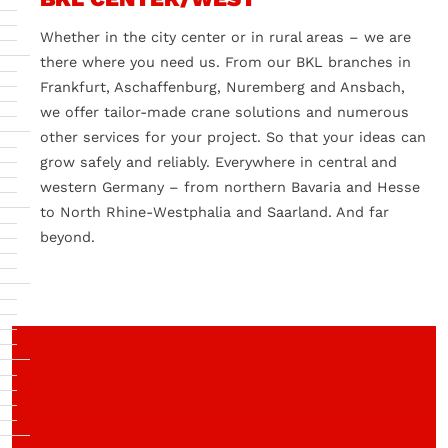
Whether in the city center or in rural areas – we are
there where you need us. From our BKL branches in
Frankfurt, Aschaffenburg, Nuremberg and Ansbach,
we offer tailor-made crane solutions and numerous
other services for your project. So that your ideas can
grow safely and reliably. Everywhere in central and
western Germany – from northern Bavaria and Hesse
to North Rhine-Westphalia and Saarland. And far
beyond.