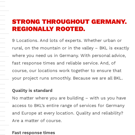
videos
?
Yes
Always
STRONG THROUGHOUT GERMANY.
REGIONALLY ROOTED.
9 Locations. And lots of experts. Whether urban or
rural, on the mountain or in the valley – BKL is exactly
where you need us in Germany. With personal advice,
fast response times and reliable service. And, of
course, our locations work together to ensure that
your project runs smoothly. Because we are all BKL.
Quality is standard
No matter where you are building – with us you have
access to BKL’s entire range of services for Germany
and Europe at every location. Quality and reliability?
Are a matter of course.
Fast response times