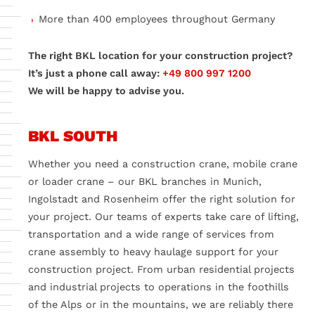
More than 400 employees throughout Germany
The right BKL location for your construction project?
It’s just a phone call away:
+49 800 997 1200
We will be happy to advise you.
BKL SOUTH
Whether you need a construction crane, mobile crane
or loader crane – our BKL branches in Munich,
Ingolstadt and Rosenheim offer the right solution for
your project. Our teams of experts take care of lifting,
transportation and a wide range of services from
crane assembly to heavy haulage support for your
construction project. From urban residential projects
and industrial projects to operations in the foothills
of the Alps or in the mountains, we are reliably there