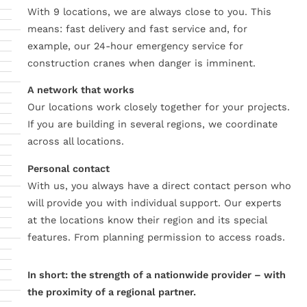
With 9 locations, we are always close to you. This
means: fast delivery and fast service and, for
example, our 24-hour emergency service for
construction cranes when danger is imminent.
A network that works
Our locations work closely together for your projects.
If you are building in several regions, we coordinate
across all locations.
Personal contact
With us, you always have a direct contact person who
will provide you with individual support. Our experts
at the locations know their region and its special
features. From planning permission to access roads.
In short: the strength of a nationwide provider – with
the proximity of a regional partner.