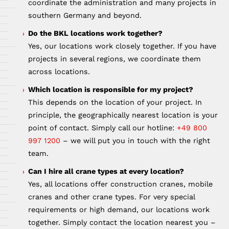
coordinate the administration and many projects in
southern Germany and beyond.
Do the BKL locations work together?
Yes, our locations work closely together. If you have
projects in several regions, we coordinate them
across locations.
Which location is responsible for my project?
This depends on the location of your project. In
principle, the geographically nearest location is your
point of contact. Simply call our hotline:
+49 800
997 1200
– we will put you in touch with the right
team.
Can I hire all crane types at every location?
Yes, all locations offer construction cranes, mobile
cranes and other crane types. For very special
requirements or high demand, our locations work
together. Simply contact the location nearest you –