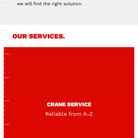
we will find the right solution.
OUR SERVICES.
CRANE SERVICE
Reliable from A-Z