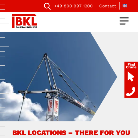
+49 800 997 1200
Contact
Find
Crane
BKL LOCATIONS – THERE FOR YOU