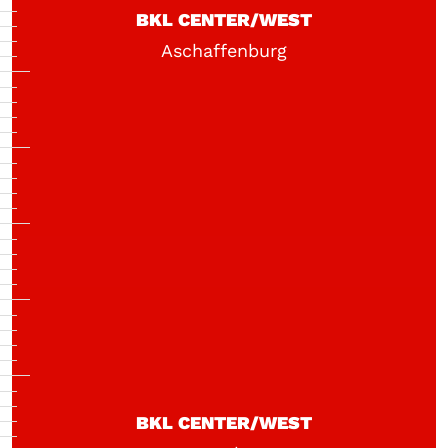
BKL CENTER/WEST
Aschaffenburg
BKL CENTER/WEST