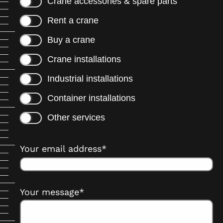
Crane accessories & spare parts
Rent a crane
Buy a crane
Crane installations
Industrial installations
Container installations
Other services
Your email address*
Your message*