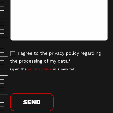
I agree to the privacy policy regarding
the processing of my data.*
Open the
privacy policy
in a new tab.