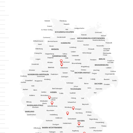
Niebühl
Flensburg
Kappeln
Husum
Heiligenhafen
Kiel
St. Peter-Ording
SCHLESWIG-HOLSTEIN
Grimmen
Rostock
Anklam
Norderstedt
Cuxhaven
MECKLENBURG-VORPOMMERN
Lübeck
Neubrandenburg
Schwerin
Wilhelmhaven
Bremerhaven
HAMBURG
Pasewalk
Varel
Parchim
Neustrelitz
Zeven
Lüneburg
Schwendt
Oldenburg
BREMEN
Pritzwalk
a.d. Oder
Uelzen
Wittenberge
Friesoythe
Eberswalde-
Cloppenburg
Soltau
Finow
Salzwedel
NIEDERSACHSEN
Diepholz
Celle
BERLIN
Lingen
Stendal
Potsdam
Frankfurt
Hannover
a.d. Oder
Minden
Braunschweig
Osnabrück
BRANDENBURG
Magdeburg
Bielefeld
Lübben
Hildesheim
Dessau
Jüterbog
Münster
Thale
Detmold
Cottbus
SACHSEN-ANHALT
Seesen
Torgau
Hoyerswerda
NORDRHEIN-WESTFALEN
Paderborn
Duisburg
Dortmund
Göttingen
Halle
Leipzig
Arnsberg
Bautzen
Düsseldorf
Gorlitz
Wuppertal
Krefeld
Eschwege
SACHSEN
Borna
Dresden
Köln
Erfurt
Gera
Bad Salzungen
THÜRINGEN
Chemnitz
Aachen
Bonn
Gießen
HESSEN
Aue
Saalfeld
Fulda
Koblenz
Montabaur
Frankfurt
Coburg
Hof
a.Main
Wiesbaden
Bitburg
Schweinfurt
Mainz
Bayreuth
RHEINLAND-PFALZ
Aschaffenburg
Morbach
Würzburg
Erlangen
Mannheim
SAARLAND
Amberg
Nürnberg
Heidelberg
Saarbrücken
Cham
Heilbronn
Dinkelsbühl
Regensburg
BAYERN
Karlsruhe
Hauzenberg
Heidenheim
Stuttgart
Passau
Ingolstadt
BADEN-WÜRTTEMBERG
Landshut
Offenburg
Augsburg
Pfarrkirchen
Tübingen
Ulm