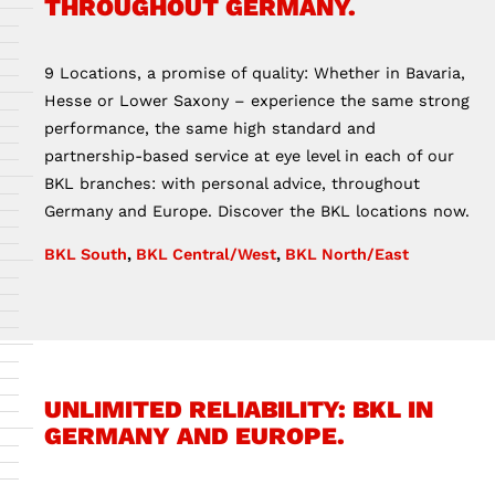
THROUGHOUT GERMANY.
9 Locations, a promise of quality: Whether in Bavaria,
Hesse or Lower Saxony – experience the same strong
performance, the same high standard and
partnership-based service at eye level in each of our
BKL branches: with personal advice, throughout
Germany and Europe. Discover the BKL locations now.
BKL South
,
BKL Central/West
,
BKL North/East
UNLIMITED RELIABILITY: BKL IN
GERMANY AND EUROPE.