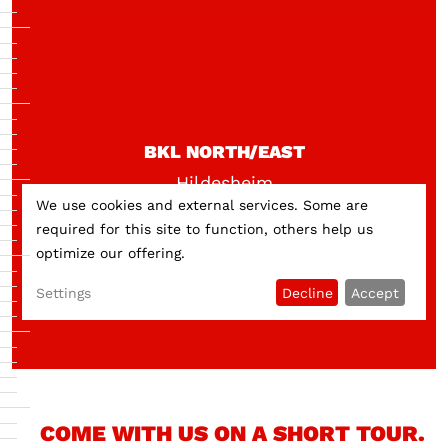
BKL NORTH/EAST
Hildesheim
We use cookies and external services. Some are
required for this site to function, others help us
optimize our offering.
Settings
Decline
Accept
COME WITH US ON A SHORT TOUR.
Do you want to load external content supplied by
External