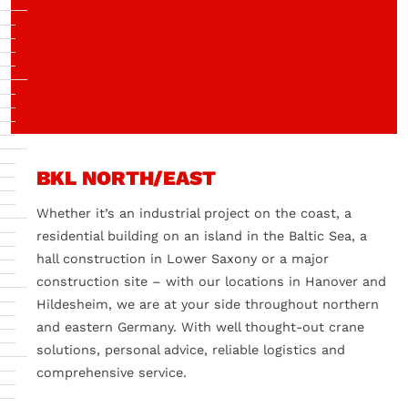
BKL NORTH/EAST
Whether it’s an industrial project on the coast, a
residential building on an island in the Baltic Sea, a
hall construction in Lower Saxony or a major
construction site – with our locations in Hanover and
Hildesheim, we are at your side throughout northern
and eastern Germany. With well thought-out crane
solutions, personal advice, reliable logistics and
comprehensive service.