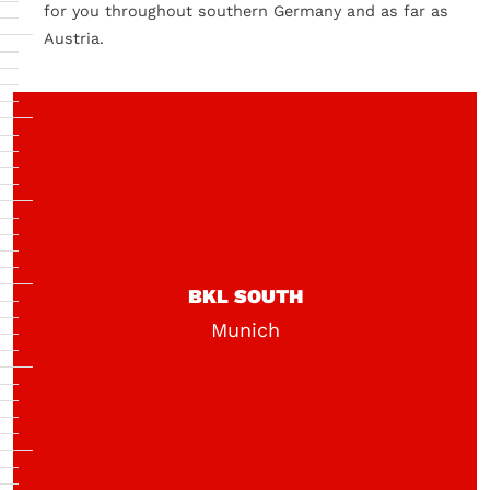
for you throughout southern Germany and as far as
Austria.
BKL SOUTH
Munich