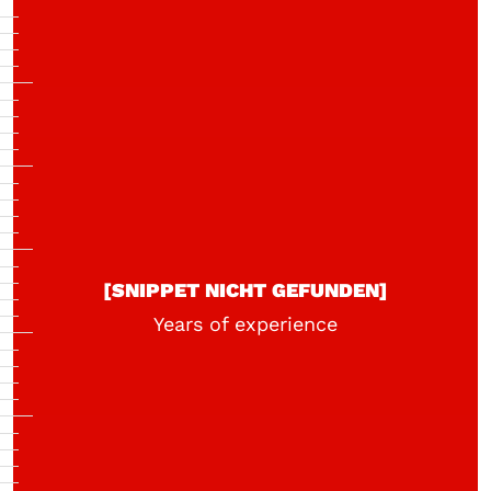
[SNIPPET NICHT GEFUNDEN]
Years of experience