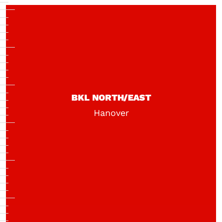
BKL NORTH/EAST
Hanover