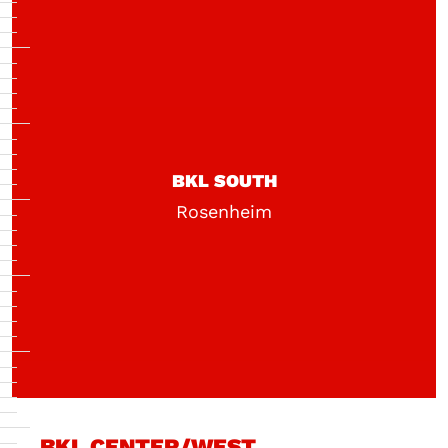
BKL SOUTH
Rosenheim
BKL CENTER/WEST