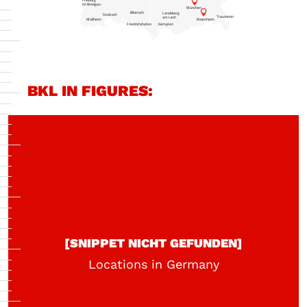
Freiburg
im Breisgau
München
Biberach
Landsberg
Stockach
Traunstein
am Lech
Müllheim
Rosenheim
Friedrichshafen
Kempten
BKL IN FIGURES:
[SNIPPET NICHT GEFUNDEN]
Locations in Germany