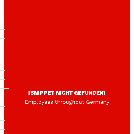
[SNIPPET NICHT GEFUNDEN]
Employees throughout Germany