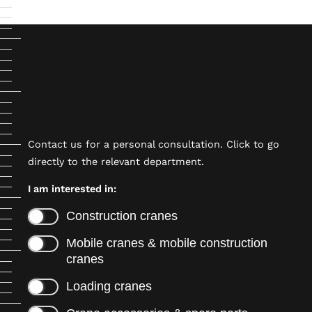
Contact us for a personal consultation. Click to go
directly to the relevant department.
I am interested in:
Construction cranes
Mobile cranes & mobile construction
cranes
Loading cranes