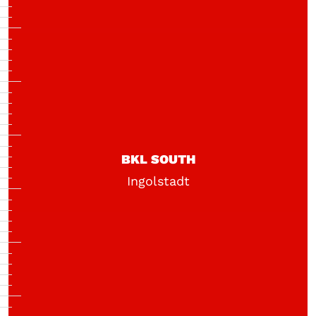
BKL SOUTH
Ingolstadt