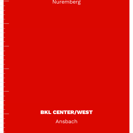
Nuremberg
BKL CENTER/WEST
Ansbach