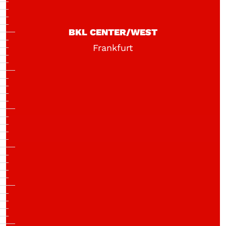
BKL CENTER/WEST
Frankfurt