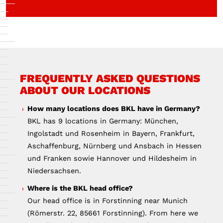
FREQUENTLY ASKED QUESTIONS
ABOUT OUR LOCATIONS
How many locations does BKL have in Germany?
BKL has 9 locations in Germany: München,
Ingolstadt und Rosenheim in Bayern, Frankfurt,
Aschaffenburg, Nürnberg und Ansbach in Hessen
und Franken sowie Hannover und Hildesheim in
Niedersachsen.
Where is the BKL head office?
Our head office is in Forstinning near Munich
(Römerstr. 22, 85661 Forstinning). From here we